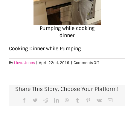
Pumping while cooking
dinner
Cooking Dinner while Pumping
on
By
Lloyd Jones
|
April 22nd, 2019
|
Comments Off
Cooking
Dinner
while
Pumping
Share This Story, Choose Your Platform!
Facebook
Twitter
Reddit
LinkedIn
WhatsApp
Tumblr
Pinterest
Vk
Email