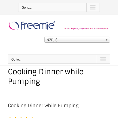
Skip
Go to...
to
content
NZD, $
Go to...
Cooking Dinner while
Pumping
Cooking Dinner while Pumping