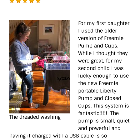
For my first daughter
I used the older
version of Freemie
Pump and Cups.
While I thought they
were great, for my
second child I was
lucky enough to use
the new Freemie
portable Liberty
Pump and Closed
Cups. This system is
fantastic!!!!! The
The dreaded washing
pump is small, quiet
and powerful and
having it charged with a USB cable is so