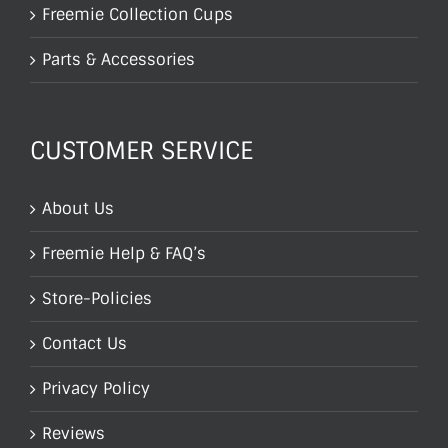
Freemie Collection Cups
Parts & Accessories
CUSTOMER SERVICE
About Us
Freemie Help & FAQ’s
Store-Policies
Contact Us
Privacy Policy
Reviews