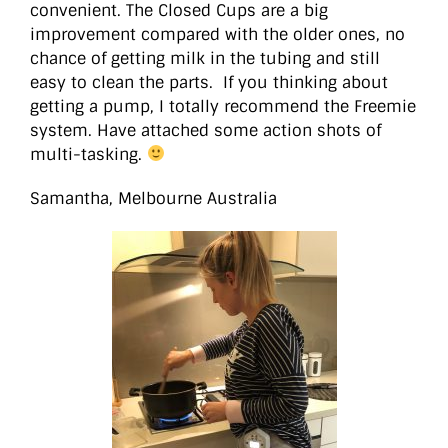
convenient. The Closed Cups are a big
improvement compared with the older ones, no
chance of getting milk in the tubing and still
easy to clean the parts. If you thinking about
getting a pump, I totally recommend the Freemie
system. Have attached some action shots of
multi-tasking.
Samantha, Melbourne Australia