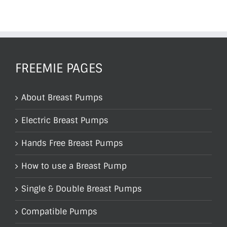
FREEMIE PAGES
About Breast Pumps
Electric Breast Pumps
Hands Free Breast Pumps
How to use a Breast Pump
Single & Double Breast Pumps
Compatible Pumps