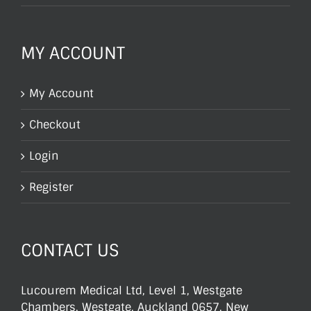
MY ACCOUNT
My Account
Checkout
Login
Register
CONTACT US
Lucourem Medical Ltd, Level 1, Westgate
Chambers, Westgate, Auckland 0657, New