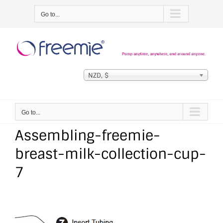
Skip
Go to...
to
content
NZD, $
Go to...
Assembling-freemie-
breast-milk-collection-cup-
7