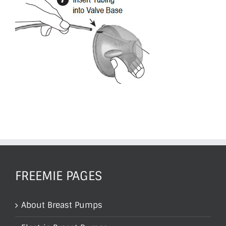
FREEMIE PAGES
About Breast Pumps