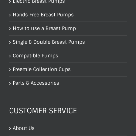
Electric Breast Pumps
Hands Free Breast Pumps
How to use a Breast Pump
Single & Double Breast Pumps
Compatible Pumps
Freemie Collection Cups
Parts & Accessories
CUSTOMER SERVICE
About Us