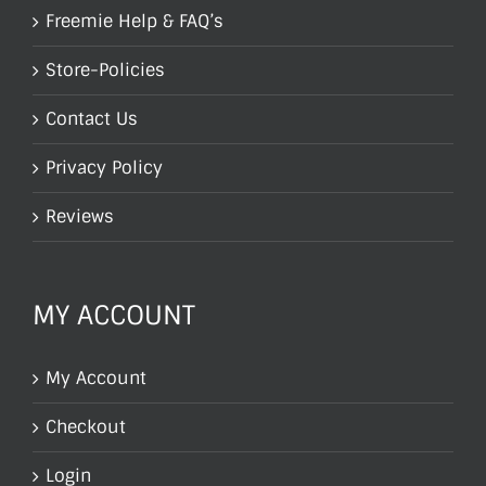
Freemie Help & FAQ’s
Store-Policies
Contact Us
Privacy Policy
Reviews
MY ACCOUNT
My Account
Checkout
Login