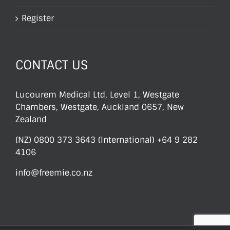
Register
CONTACT US
Lucourem Medical Ltd, Level 1, Westgate
Chambers, Westgate, Auckland 0657, New
Zealand
(NZ) 0800 373 3643 (International) +64 9 282
4106
info@freemie.co.nz