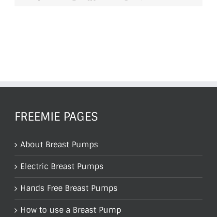
FREEMIE PAGES
About Breast Pumps
Electric Breast Pumps
Hands Free Breast Pumps
How to use a Breast Pump