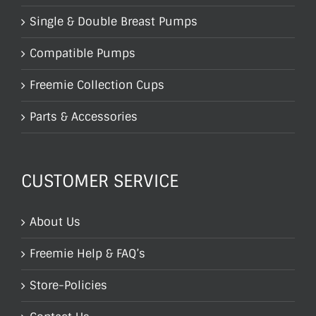
Single & Double Breast Pumps
Compatible Pumps
Freemie Collection Cups
Parts & Accessories
CUSTOMER SERVICE
About Us
Freemie Help & FAQ’s
Store-Policies