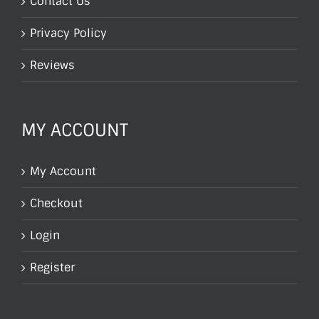
Contact Us
Privacy Policy
Reviews
MY ACCOUNT
My Account
Checkout
Login
Register