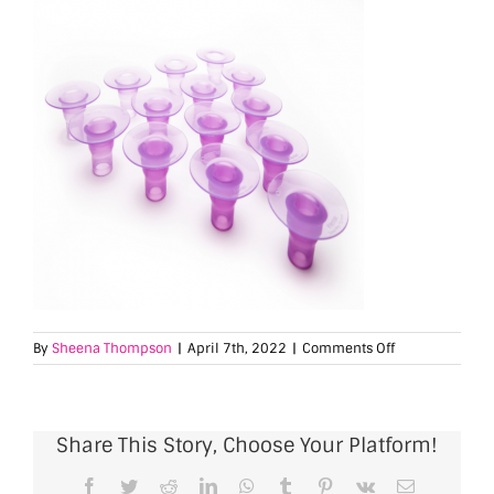
on
By
Sheena Thompson
|
April 7th, 2022
|
Comments Off
SlimFit
5
Fitmie
Share This Story, Choose Your Platform!
Facebook
Twitter
Reddit
LinkedIn
WhatsApp
Tumblr
Pinterest
Vk
Email