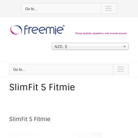
Skip
Go to...
to
content
NZD, $
Go to...
SlimFit 5 Fitmie
SlimFit 5 Fitmie